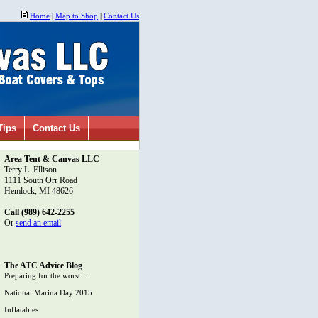
Home
|
Map to Shop
|
Contact Us
Tips
Contact Us
Area Tent & Canvas LLC
Terry L. Ellison
1111 South Orr Road
Hemlock, MI 48626
Call (989) 642-2255
Or
send an email
The ATC Advice Blog
Preparing for the worst...
National Marina Day 2015
Inflatables