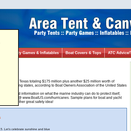
s
ies
Party Games & Inflatables
Boat Covers & Tops
ATC Advice/
ting
n
02/03/2009
0 boats in Texas totaling $175 million plus another $25 million worth of
er surrounding states, according to Boat Owners Association of the United States
ng, help, and information on what the marine industry can do to protect itself,
heir website @ www.BoatUS.com/hurricanes. Sample plans for boat and yacht
ng tools! Another great safety idea!
s
5. Let's celebrate sunshine and blue