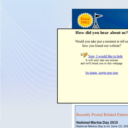
How did you hear about us?
Would you take just a moment to tell u
how you found our website?
Home
Party Tents & Canop
Sure, I would like to help
It will only take one minute
Hurricanes and Boa
and we'll return you to this webpage.
Posted by:
Area Tent & Canvas
o
No thanks, maybe next time
Hurricane Ike damaged about 15,00
damages occurring to boats in oth
(BoatUS).
To help , BoatUS offers free planni
boaters, and marinas. Checkout t
clubs are offered with storm tracki
Recently Posted Related Entrie
National Marina Day 2015
National Marina Day is on June 13, 201