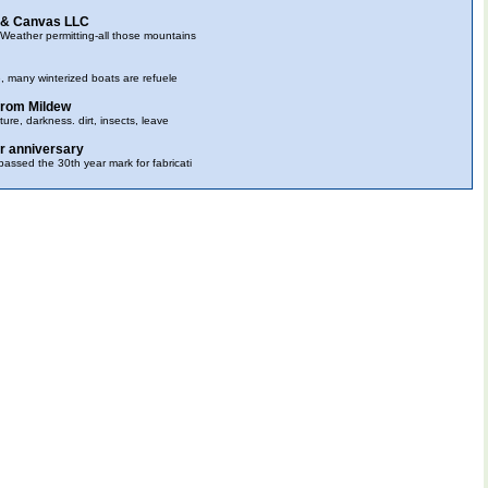
 & Canvas LLC
eather permitting-all those mountains
e, many winterized boats are refuele
 from Mildew
ure, darkness. dirt, insects, leave
r anniversary
ssed the 30th year mark for fabricati