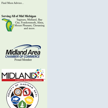
Find More Advice...
Serving All of Mid Michigan
Saginaw, Midland, Bay
City, Frankenmuth, Alma,
Mount Pleasant, Chesaning
and more.
Proud Member