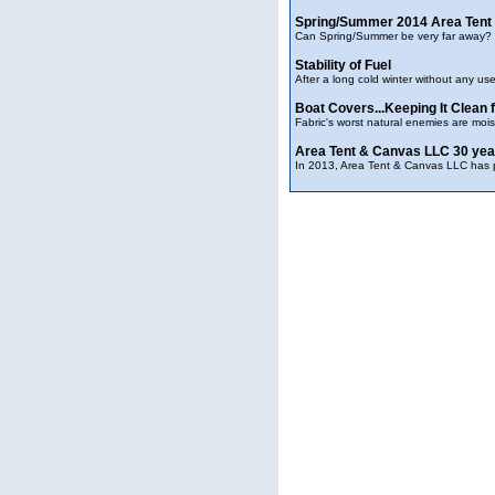
Spring/Summer 2014 Area Tent
Can Spring/Summer be very far away? W
Stability of Fuel
After a long cold winter without any us
Boat Covers...Keeping It Clean
Fabric's worst natural enemies are moist
Area Tent & Canvas LLC 30 yea
In 2013, Area Tent & Canvas LLC has pa