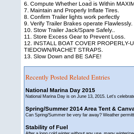
6. Compute Whether Load is Within MAXIM
7. Maintain and Properly Inflate Tires.
8. Confirm Trailer lights work perfectly
9. Verify Trailer Brakes operate Flawlessly.
10. Stow Trailer Jack/Spare Safely..
11. Store Excess Gear to Prevent Loss.
12. INSTALL BOAT COVER PROPERLY-U
TIEDOWN/RACHET STRAPS.
13. Slow Down and BE SAFE!
Recently Posted Related Entries
National Marina Day 2015
National Marina Day is on June 13, 2015. Let's celebra
Spring/Summer 2014 Area Tent & Canv
Can Spring/Summer be very far away? Weather permitti
Stability of Fuel
After a long cold winter without any use, many winterize