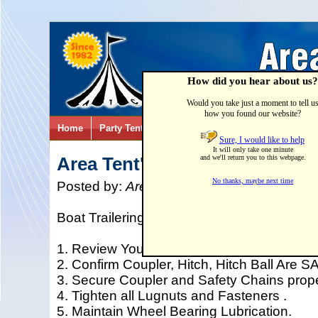
How did you hear about us?
Would you take just a moment to tell u
how you found our website?
Home
Party Tents & Canopies
Party Games & Inflatab
Sure, I would like to help
It will only take one minute
Area Tent's "Best Boat" Traile
and we'll return you to this webpage.
No thanks, maybe next time
Posted by:
Area Tent & Canvas
on
01/26/
Boat Trailering Checklist...SAFETY FIRST!!
1. Review Your Tow Vehicle Checklist.
2. Confirm Coupler, Hitch, Hitch Ball Are S
3. Secure Coupler and Safety Chains proper
4. Tighten all Lugnuts and Fasteners .
5. Maintain Wheel Bearing Lubrication.