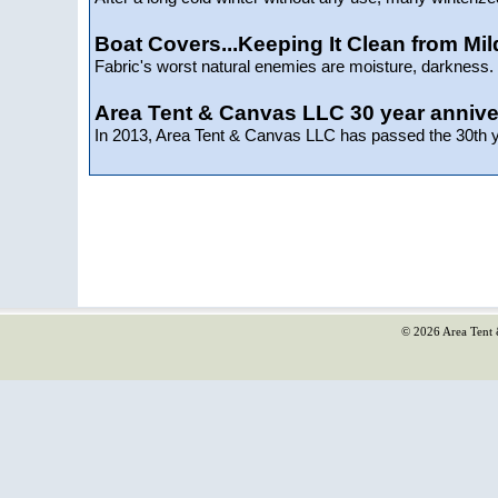
Boat Covers...Keeping It Clean from Mi
Fabric's worst natural enemies are moisture, darkness. d
Area Tent & Canvas LLC 30 year annive
In 2013, Area Tent & Canvas LLC has passed the 30th ye
© 2026 Area Tent